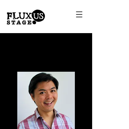
Stephen
Thornton