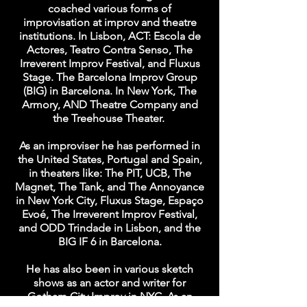
coached various forms of
improvisation at improv and theatre
institutions. In Lisbon, ACT: Escola de
Actores, Teatro Contra Senso, The
Irreverent Improv Festival, and Fluxus
Stage. The Barcelona Improv Group
(BIG) in Barcelona. In New York, The
Armory, AND Theatre Company and
the Treehouse Theater.
As an improviser he has performed in
the United States, Portugal and Spain,
in theaters like: The PIT, UCB, The
Magnet, The Tank, and The Annoyance
in New York City, Fluxus Stage, Espaço
Evoé, The Irreverent Improv Festival,
and ODD Trindade in Lisbon, and the
BIG IF 6 in Barcelona.
He has also been in various sketch
shows as an actor and writer for
Gotham City Improv in NYC. As an