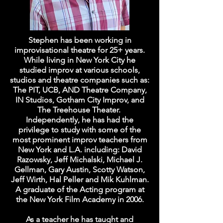
Stephen has been working in
improvisational theatre for 25+ years.
While living in New York City he
studied improv at various schools,
studios and theatre companies such as:
The PIT, UCB, AND Theatre Company,
IN Studios, Gotham City Improv, and
The Treehouse Theater.
Independently, he has had the
privilege to study with some of the
most prominent improv teachers from
New York and L.A. including: David
Razowsky, Jeff Michalski, Michael J.
Gellman, Gary Austin, Scotty Watson,
Jeff Wirth, Hal Peller and Mik Kuhlman.
A graduate of the Acting program at
the New York Film Academy in 2006.
As a teacher he has taught and